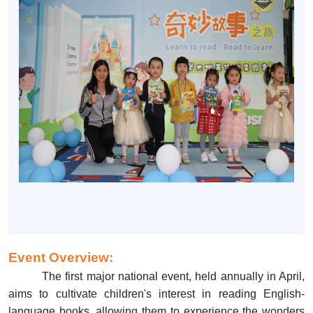
Event Overview:
The first major national event, held annually in April,
aims to cultivate children's interest in reading English-
language books, allowing them to experience the wonders