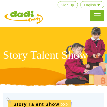
Sign Up
English ▼
Story Talent Show
Story Talent Show