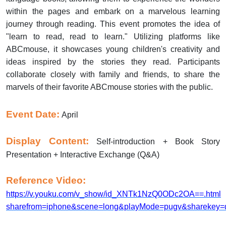
within the pages and embark on a marvelous learning
journey through reading. This event promotes the idea of
"learn to read, read to learn." Utilizing platforms like
ABCmouse, it showcases young children's creativity and
ideas inspired by the stories they read. Participants
collaborate closely with family and friends, to share the
marvels of their favorite ABCmouse stories with the public.
Event Date:
April
Display Content:
Self-introduction + Book Story
Presentation + Interactive Exchange (Q&A)
Reference Video:
https://v.youku.com/v_show/id_XNTk1NzQ0ODc2OA==.html
sharefrom=iphone&scene=long&playMode=pugv&sharekey=