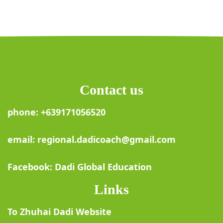
Contact us
phone: +639171056520
email: regional.dadicoach@gmail.com
Facebook: Dadi Global Education
Links
To Zhuhai Dadi Website