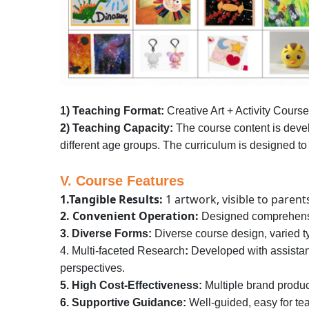
1) Teaching Format:
Creative Art + Activity Cours
2) Teaching Capacity:
The course content is develo
different age groups. The curriculum is designed to
V. Course Features
1.Tangible Results:
1 artwork, visible to parent
2. Convenient Operation:
Designed comprehensiv
3. Diverse Forms:
Diverse course design, varied t
4. Multi-faceted Research
:
Developed with assistanc
perspectives.
5. High Cost-Effectiveness:
Multiple brand produc
6. Supportive Guidance:
Well-guided, easy for te