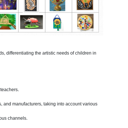
differentiating the artistic needs of children in
 teachers.
s, and manufacturers, taking into account various
ious channels.