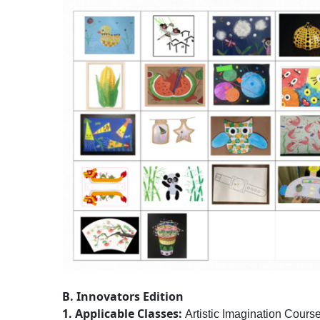
B. Innovators Edition
1. Applicable Classes:
Artistic Imagination Course