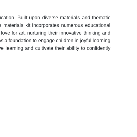
cation. Built upon diverse materials and thematic
is materials kit incorporates numerous educational
love for art, nurturing their innovative thinking and
 as a foundation to engage children in joyful learning
 learning and cultivate their ability to confidently