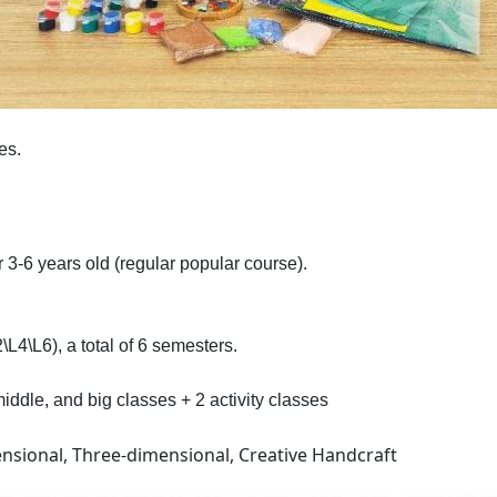
es.
 3-6 years old (regular popular course).
L4\L6), a total of 6 semesters.
iddle, and big classes + 2 activity classes
ensional, Three-dimensional, Creative Handcraft