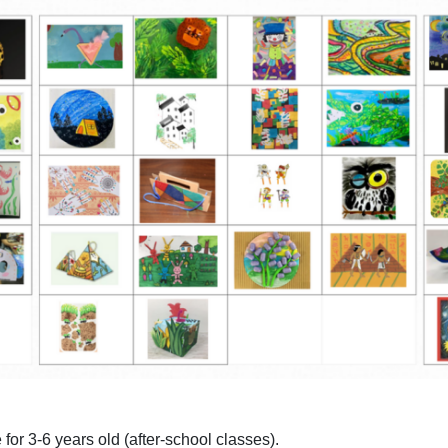
 for 3-6 years old (after-school classes).