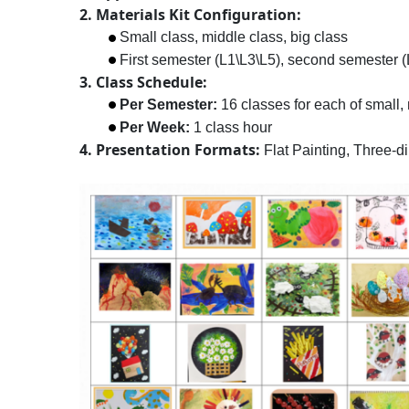
2. Materials Kit Configuration:
Small class, middle class, big class
First semester (L1\L3\L5), second semester (L
3. Class Schedule:
Per Semester:
16 classes for each of small, 
Per Week:
1 class hour
4. Presentation Formats:
Flat Painting, Three-d