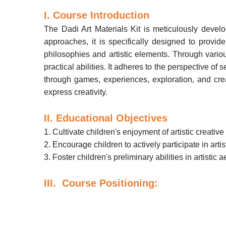
I. Course Introduction
The Dadi Art Materials Kit is meticulously devel
approaches, it is specifically designed to provid
philosophies and artistic elements. Through various 
practical abilities. It adheres to the perspective of
through games, experiences, exploration, and creati
express creativity.
II. Educational Objectives
1. Cultivate children's enjoyment of artistic creative 
2. Encourage children to actively participate in arti
3. Foster children's preliminary abilities in artistic 
III. Course Positioning: