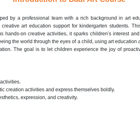
oped by a professional team with a rich background in art edu
e creative art education support for kindergarten students. Th
hands-on creative activities, it sparks children's interest and 
 seeing the world through the eyes of a child, using art education
on. The goal is to let children experience the joy of proactive
activities.
stic creation activities and express themselves boldly.
aesthetics, expression, and creativity.