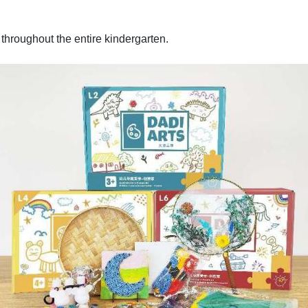
m throughout the entire kindergarten.