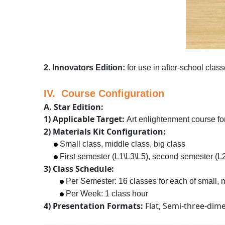
2. Innovators Edition:
for use in after-school class
IV. Course Configuration
A. Star Edition:
1) Applicable Target:
Art enlightenment course for
2) Materials Kit Configuration:
Small class, middle class, big class
First semester (L1\L3\L5), second semester (L2\
3) Class Schedule:
Per Semester: 16 classes for each of small, m
Per Week: 1 class hour
4) Presentation Formats:
Flat, Semi-three-dim