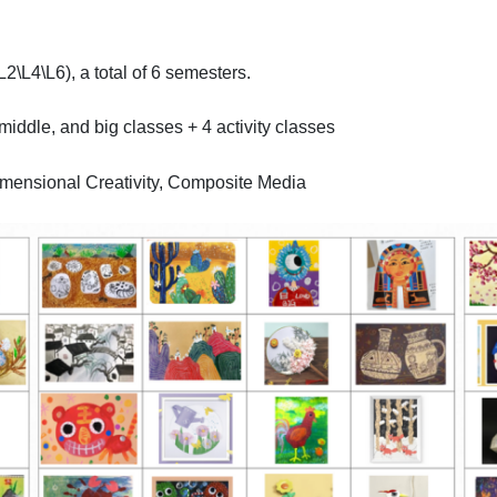
2\L4\L6), a total of 6 semesters.
middle, and big classes + 4 activity classes
imensional Creativity, Composite Media