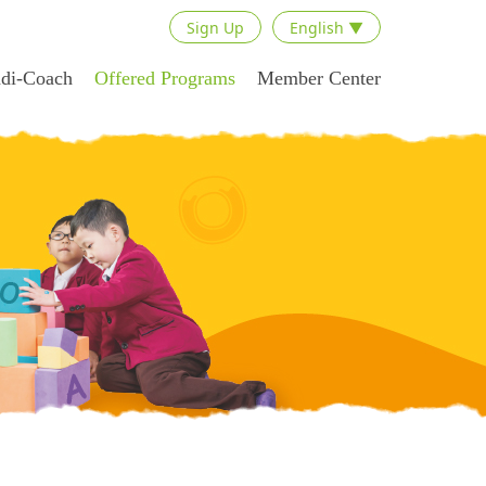
Sign Up
English ▼
adi-Coach
Offered Programs
Member Center