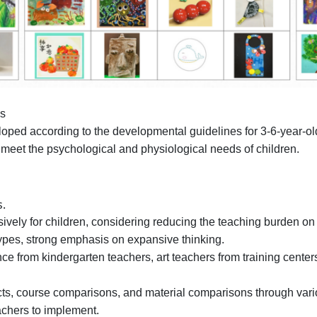
es
ped according to the developmental guidelines for 3-6-year-olds, 
 meet the psychological and physiological needs of children.
s.
ely for children, considering reducing the teaching burden on
ypes, strong emphasis on expansive thinking.
e from kindergarten teachers, art teachers from training center
ts, course comparisons, and material comparisons through var
achers to implement.