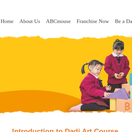
Home
About Us
ABCmouse
Franchise Now
Be a D
Introduction to Dadi Art Course