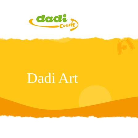
Dadi Art