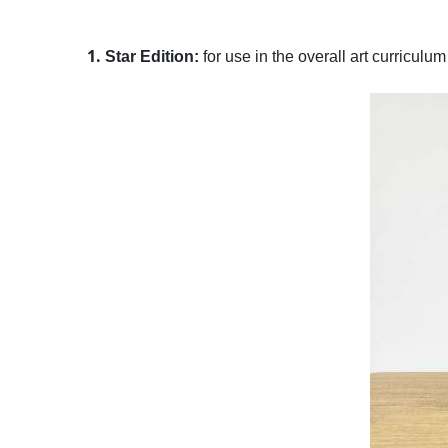
1.
Star Edition:
for use in the overall art curriculu