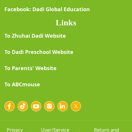
Facebook: Dadi Global Education
Links
To Zhuhai Dadi Website
To Dadi Preschool Website
To Parents' Website
To ABCmouse
Privacy
User/Service
Return and