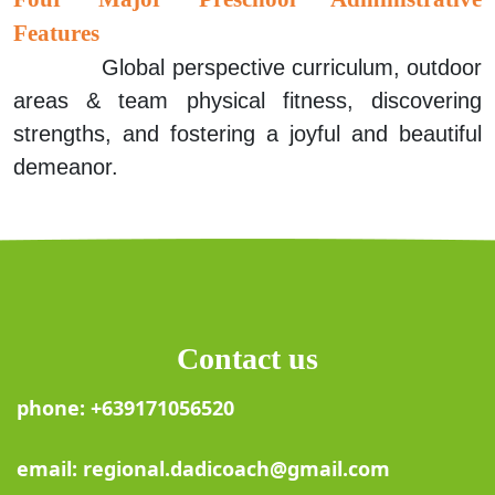
Features
Global perspective curriculum, outdoor
areas & team physical fitness, discovering
strengths, and fostering a joyful and
beautiful
demeanor.
Contact us
phone: +639171056520
email: regional.dadicoach@gmail.com