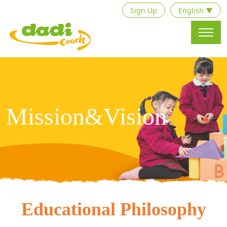
Sign Up
English ▼
Mission&Vision
Educational Philosophy