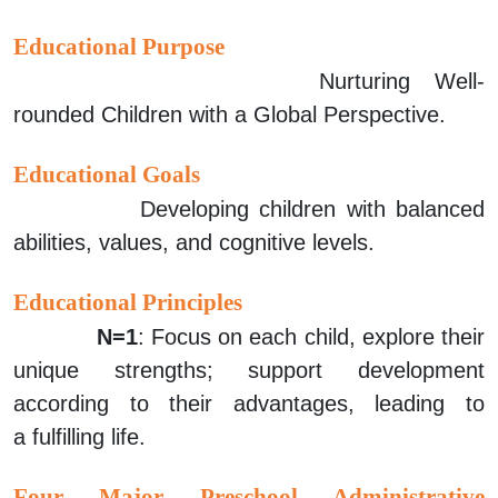
Educational Purpose
Nurturing Well-
rounded Children with a Global Perspective.
Educational Goals
Developing children with balanced
abilities, values, and cognitive levels.
Educational Principles
N=1
: Focus on each child, explore their
unique strengths; support development
according to their advantages, leading to
a
fulfilling life.
Four Major Preschool Administrative